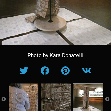
Photo by Kara Donatelli