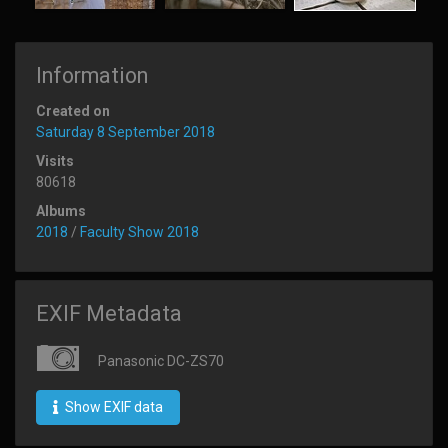
Information
Created on
Saturday 8 September 2018
Visits
80618
Albums
2018
/
Faculty Show 2018
EXIF Metadata
Panasonic DC-ZS70
Show EXIF data