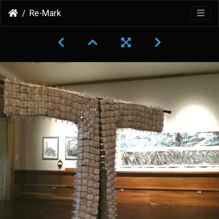
Re-Mark