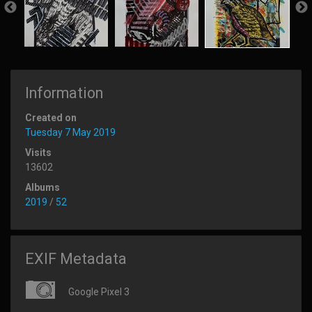
Information
Created on
Tuesday 7 May 2019
Visits
13602
Albums
2019
/
52
EXIF Metadata
Google Pixel 3