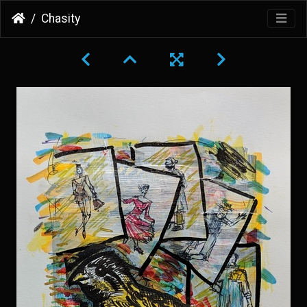
Chasity