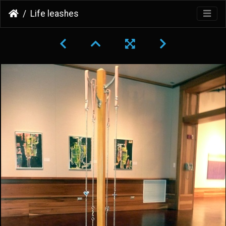
Life leashes