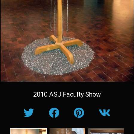
2010 ASU Faculty Show