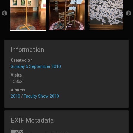
Information
Created on
Sunday 5 September 2010
Visits
15862
Albums
2010
/
Faculty Show 2010
EXIF Metadata