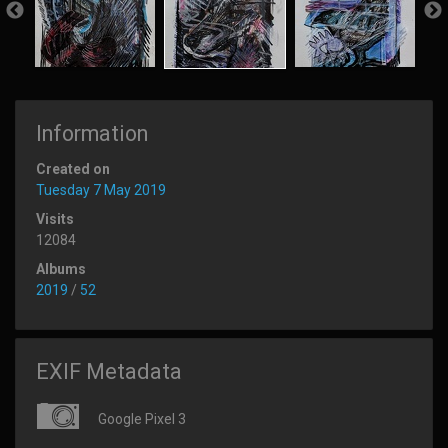
Information
Created on
Tuesday 7 May 2019
Visits
12084
Albums
2019
/
52
EXIF Metadata
Google Pixel 3