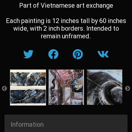
Part of Vietnamese art exchange
Each painting is 12 inches tall by 60 inches
wide, with 2 inch borders. Intended to
remain unframed.
Information