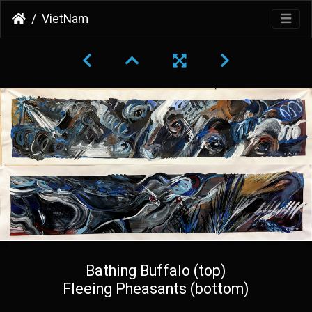
VietNam
Bathing Buffalo (top)
Fleeing Pheasants (bottom)