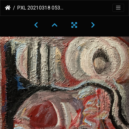
PXL 20210318 053246360