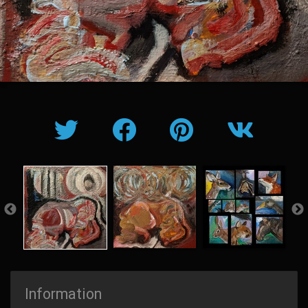
Information