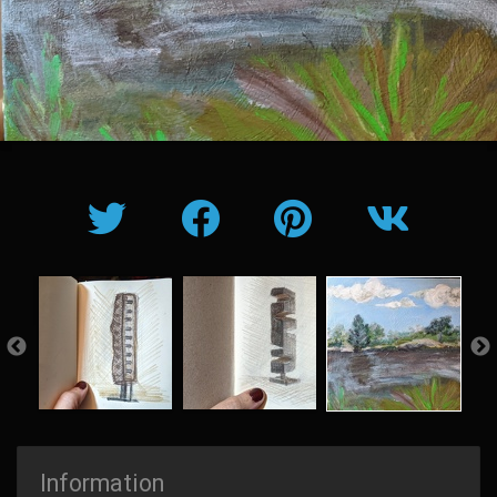
Information