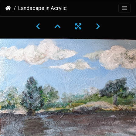
Landscape in Acrylic