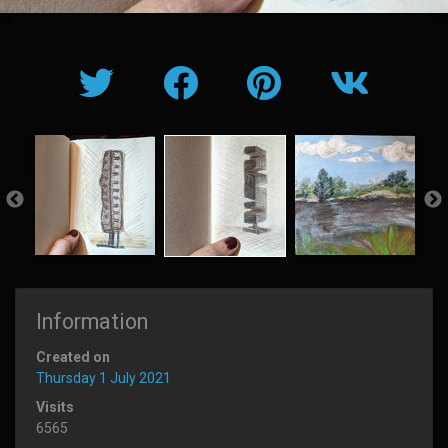
Information
Created on
Thursday 1 July 2021
Visits
6565