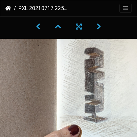
PXL 20210717 225530218