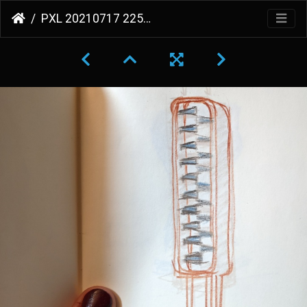
PXL 20210717 225612632