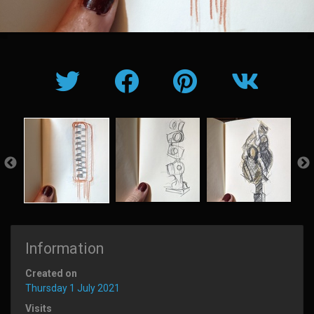
Information
Created on
Thursday 1 July 2021
Visits