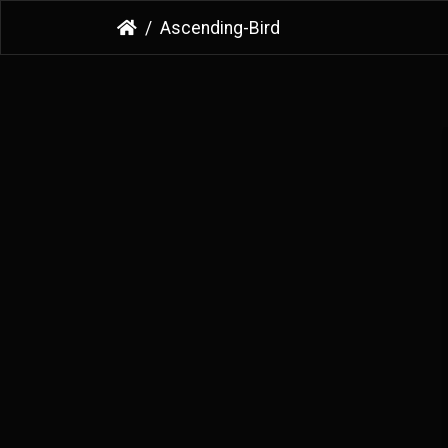
Ascending-Bird