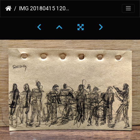
IMG 20180415 120132