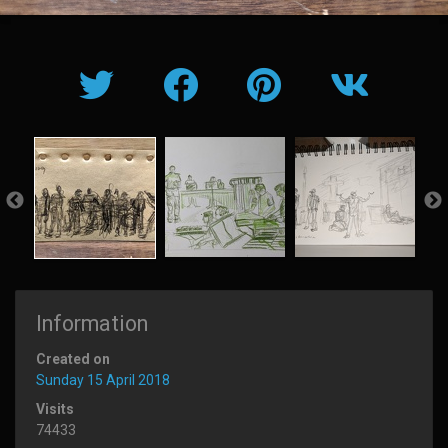
Information
Created on
Sunday 15 April 2018
Visits
74433