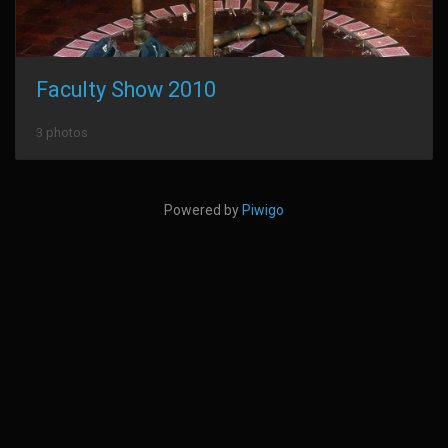
Faculty Show 2010
3 photos
Powered by
Piwigo