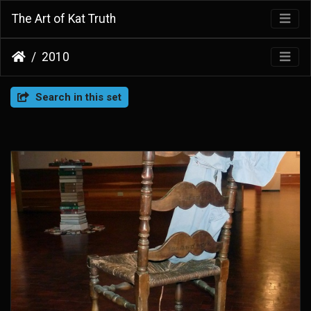
The Art of Kat Truth
2010
Search in this set